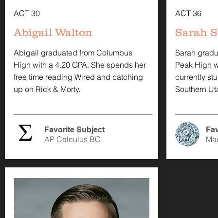
ACT 30
ACT 36
Abigail Walton
Sarah S
Abigail graduated from Columbus
Sarah gradu
High with a 4.20 GPA. She spends her
Peak High wi
free time reading Wired and catching
currently st
up on Rick & Morty.
Southern Uta
Favorite Subject
Fav
AP Calculus BC
Ma