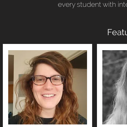
every student with int
Feat