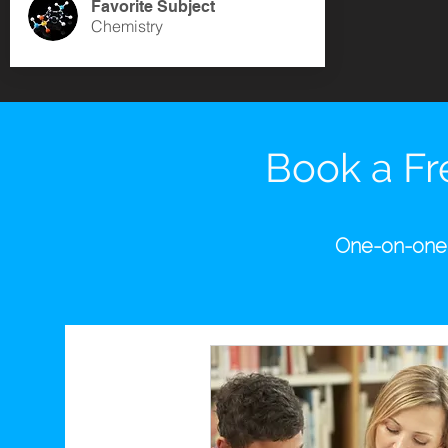
Favorite Subject
Chemistry
Book a Fre
One-on-