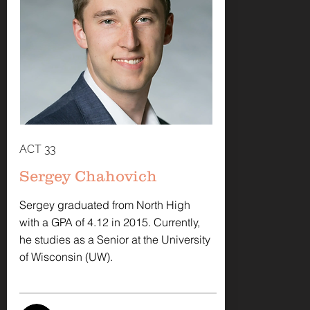
ACT 33
Sergey Chahovich
Sergey graduated from North High
with a GPA of 4.12 in 2015. Currently,
he studies as a Senior at the University
of Wisconsin (UW).