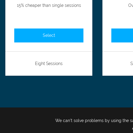
15% cheaper than single sessions
Ov
Select
Eight Sessions
S
We can't solve problems by using the 