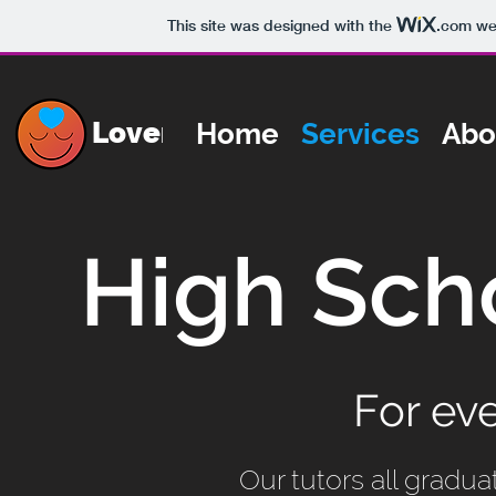
This site was designed with the
.com
web
Lovemind
Home
Services
Abo
High Sch
For ev
Our tutors all gradua